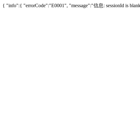
{ "info":{ "errorCode":"E0001", "message":"信息: sessionId is bl